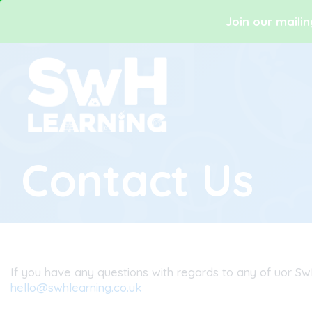
Join our mailin
Contact Us
If you have any questions with regards to any of uor Sw
hello@swhlearning.co.uk