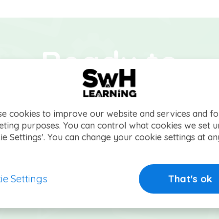
Ready to
ake the grad
e cookies to improve our website and services and fo
ting purposes. You can control what cookies we set 
you started on your way to e
ie Settings'. You can change your cookie settings at an
ie Settings
That's ok
Get started