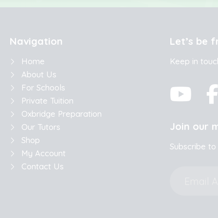
Navigation
Let’s be f
Home
Keep in touc
About Us
For Schools
Private Tuition
Oxbridge Preparation
Join our m
Our Tutors
Shop
Subscribe to
My Account
Contact Us