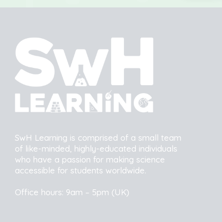
SwH Learning is comprised of a small team
of like-minded, highly-educated individuals
who have a passion for making science
accessible for students worldwide.
Office hours: 9am – 5pm (UK)