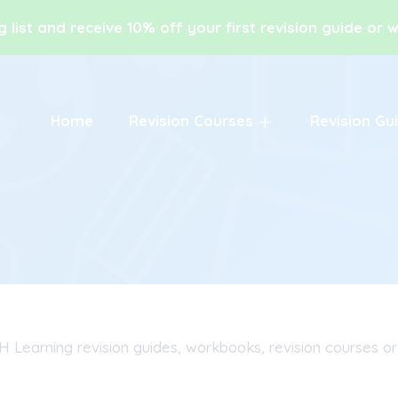
g list and receive 10% off your first revision guide or
Home
Revision Courses
Revision Gu
H Learning revision guides, workbooks, revision courses or