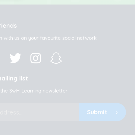
riends
h with us on your favourite social network:
ailing list
 the SwH Learning newsletter
Submit