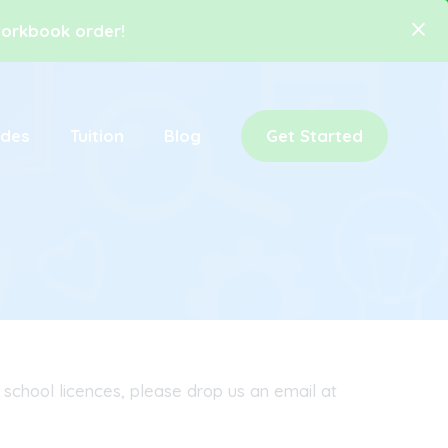
 workbook order!
ides
Tuition
Blog
Get Started
 school licences, please drop us an email at