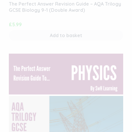
The Perfect Answer Revision Guide – AQA Trilogy
GCSE Biology 9-1 (Double Award)
£
5.99
Add to basket