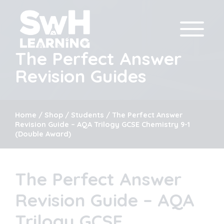
The Perfect Answer
Revision Guides
Home
/
Shop
/
Students
/ The Perfect Answer
Revision Guide – AQA Trilogy GCSE Chemistry 9-1
(Double Award)
The Perfect Answer
Revision Guide – AQA
Trilogy GCSE