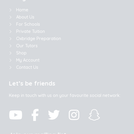
Home
About Us
For Schools
Private Tuition
Oxbridge Preparation
Our Tutors
Shop
My Account
Contact Us
Let’s be friends
Keep in touch with us on your favourite social network: