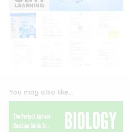
You may also like…