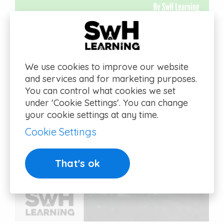
We use cookies to improve our website
and services and for marketing purposes.
You can control what cookies we set
under 'Cookie Settings'. You can change
your cookie settings at any time.
Cookie Settings
That's ok