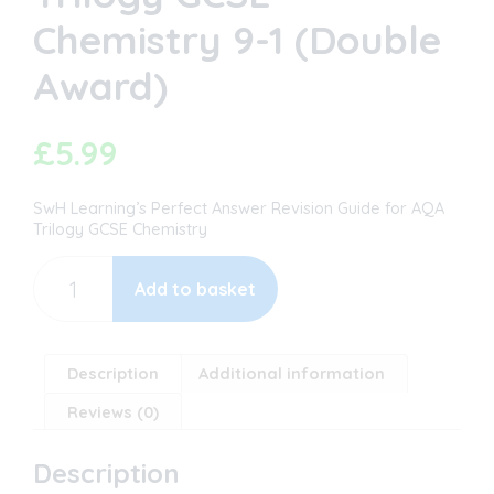
Chemistry 9-1 (Double
Award)
£
5.99
SwH Learning’s Perfect Answer Revision Guide for AQA
Trilogy GCSE Chemistry
The
Perfect
Add to basket
Answer
Revision
Guide
-
Description
Additional information
AQA
Reviews (0)
Trilogy
GCSE
Chemistry
Description
9-