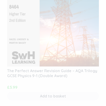
The Perfect Answer Revision Guide – AQA Trilogy
GCSE Physics 9-1 (Double Award)
£
5.99
Add to basket