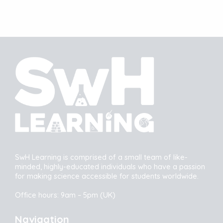
SwH Learning is comprised of a small team of like-
minded, highly-educated individuals who have a passion
for making science accessible for students worldwide.
Office hours: 9am – 5pm (UK)
Navigation