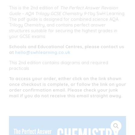
1
(Double
This is the 2nd edition of
The Perfect Answer Revision
Award)
Guide
– AQA Trilogy GCSE Chemistry 9-1
by SwH Learning.
quantity
The pdf guide is designed for combined science AQA
Trilogy Chemistry, and contains perfect answer
structures suitable for securing the highest grades in
your GCSE exams.
Schools and Educational Centres, please contact us
at
hello@swhlearning.co.uk
This 2nd edition contains diagrams and required
practicals
To access your order, either click on the link shown
once checkout is complete, or follow the link on your
order confirmation email. Please check your junk
mail if you do not receive this email straight away.