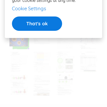
your cookie settings at any time.
Cookie Settings
That's ok