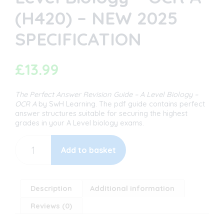
(H420) – NEW 2025
SPECIFICATION
£
13.99
The Perfect Answer Revision Guide
– A Level Biology –
OCR A
by SwH Learning. The pdf guide contains perfect
answer structures suitable for securing the highest
grades in your A Level biology exams.
The
Perfect
Add to basket
Answer
Revision
Guide
-
Description
Additional information
A
Reviews (0)
Level
Biology