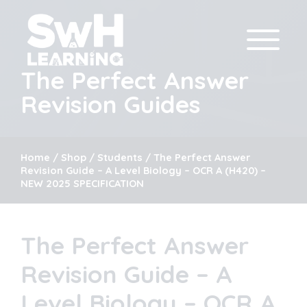
The Perfect Answer
Revision Guides
Home
/
Shop
/
Students
/ The Perfect Answer
Revision Guide – A Level Biology – OCR A (H420) –
NEW 2025 SPECIFICATION
The Perfect Answer
Revision Guide – A
Level Biology – OCR A