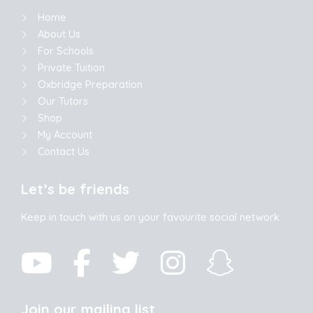
Home
About Us
For Schools
Private Tuition
Oxbridge Preparation
Our Tutors
Shop
My Account
Contact Us
Let’s be friends
Keep in touch with us on your favourite social network:
Join our mailing list