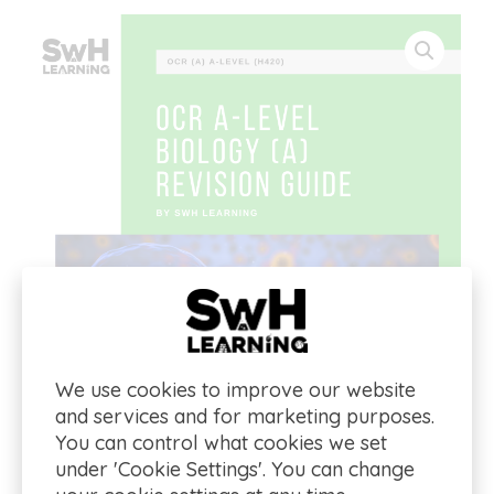
We use cookies to improve our website
and services and for marketing purposes.
You can control what cookies we set
under 'Cookie Settings'. You can change