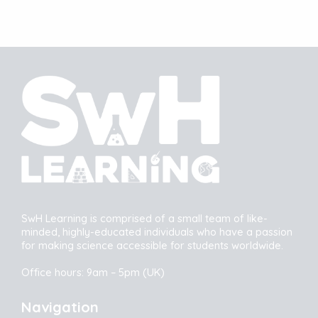
SwH Learning is comprised of a small team of like-
minded, highly-educated individuals who have a passion
for making science accessible for students worldwide.
Office hours: 9am – 5pm (UK)
Navigation