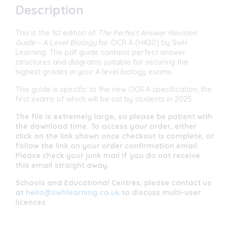
-
Description
OCR
A
(H420)
This is the 1st edition of
The Perfect Answer Revision
-
Guide
– A Level Biology
for OCR A (H420) by SwH
NEW
Learning. The pdf guide contains perfect answer
2025
structures and diagrams suitable for securing the
SPECIFICATION
highest grades in your A level biology exams.
quantity
This guide is specific to the new OCR A specification, the
first exams of which will be sat by students in 2025.
The file is extremely large, so please be patient with
the download time. To access your order, either
click on the link shown once checkout is complete, or
follow the link on your order confirmation email.
Please check your junk mail if you do not receive
this email straight away.
Schools and Educational Centres, please contact us
at
hello@swhlearning.co.uk
to discuss multi-user
licences