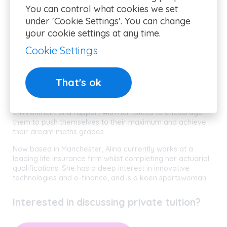
Alina
You can control what cookies we set
under 'Cookie Settings'. You can change
your cookie settings at any time.
Alina graduated from Cass Business School, London, with
a 1st class degree in Actuarial Science. She specialises in
Cookie Settings
providing tailored mathematics tuition for ages 11
upwards. Alina gained her maths GCSE at an incredible 10
years old, and uses all the skills and determination
That's ok
developed at such a young age to help her students build
and develop their maths skills. Alina is experienced in
working with students of all abilities, creating a reassuring
environment and rapport with her tutees to encourage
them to push themselves to their maximum and achieve
their dream maths grades.
Now based in Manchester, Alina currently works at a
leading life insurance firm whilst completing her actuarial
qualifications. She has a deep interest in innovative
technologies and e-finance, and is a keen sportswoman.
Interested in discussing private tuition?