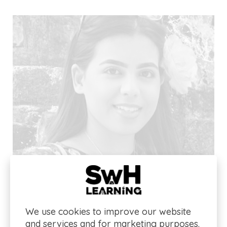
We use cookies to improve our website
and services and for marketing purposes.