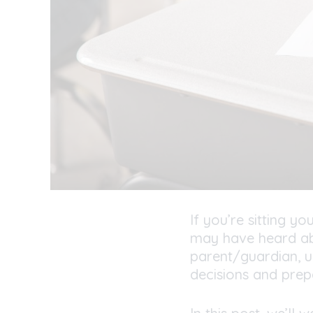
If you’re sitting 
may have heard a
parent/guardian, u
decisions and prep