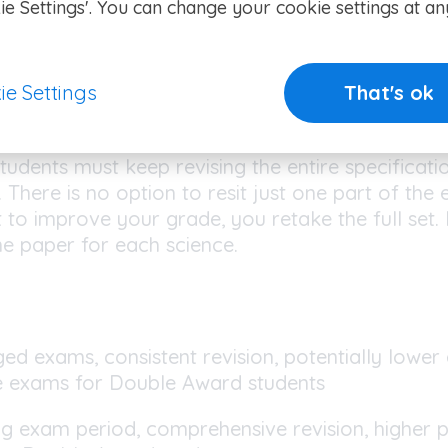
ence, but there are fewer topics that can be e
ie Settings'. You can change your cookie settings at an
es (also known as Triple Award)
ear IGCSE
requires students to take all exams at
ie Settings
That's ok
eeds to cover everything at once, as Paper 2 in e
parate sciences) examines content from the entir
tudents must keep revising the entire specificatio
 There is no option to resit just one part of the 
t to improve your grade, you retake the full set
ne paper for each science.
ed exams, consistent revision, potentially lower
e exams for Double Award students
ig exam period, comprehensive revision, higher p