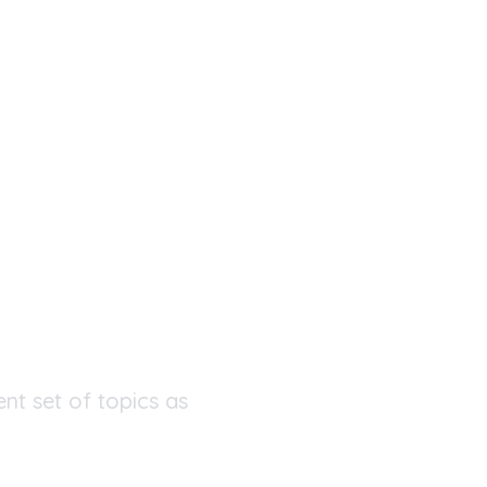
ent set of topics as