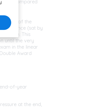
xamined compared
y
 the end of the
ach science (sat by
e course. This
n until the very
exam in the linear
. Double Award
 end-of-year
ressure at the end,