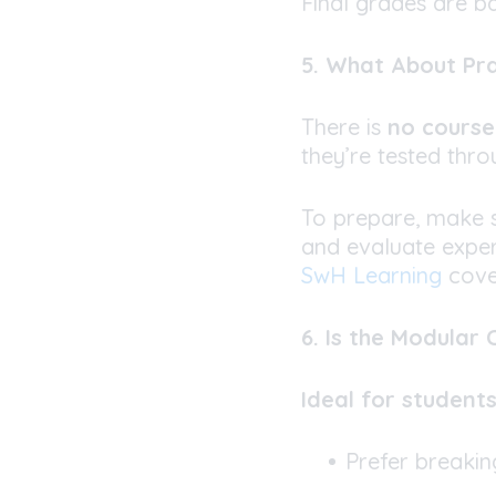
Final grades are b
5. What About Pr
There is
no cours
they’re tested thr
To prepare, make 
and evaluate expe
SwH Learning
cover
6. Is the Modular
Ideal for student
Prefer breakin