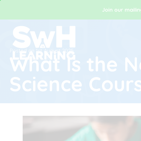
Join our mailin
Posted on
1st August 2025
What Is the 
Science Cour