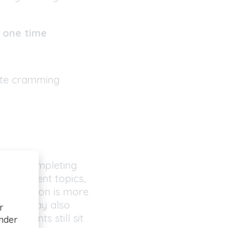
y one time
ute cramming
 after completing
. Different topics,
ns revision is more
se. It may also
r
 students still sit
under