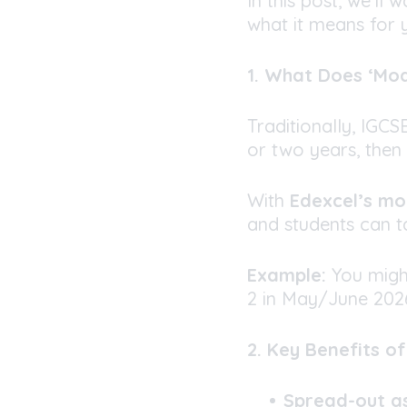
In this post, we’ll
what it means for y
1. What Does ‘Mo
Traditionally, IGC
or two years, then 
With
Edexcel’s m
and students can ta
Example:
You migh
2 in May/June 2026
2. Key Benefits o
Spread-out a