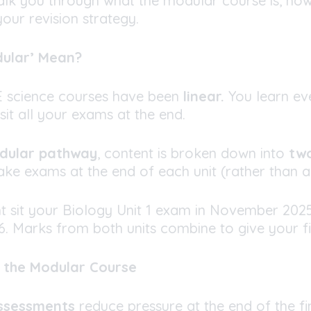
 walk you through what the modular course is, how
our revision strategy.
dular’ Mean?
SE science courses have been
linear.
You learn ev
sit all your exams at the end.
odular pathway
, content is broken down into
two
ke exams at the end of each unit (rather than al
t sit your Biology Unit 1 exam in November 202
. Marks from both units combine to give your fi
f the Modular Course
ssessments
reduce pressure at the end of the fi