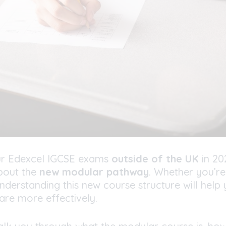
your Edexcel IGCSE exams
outside of the UK
in 20
bout the
new modular pathway
. Whether you’re
nderstanding this new course structure will help
are more effectively.