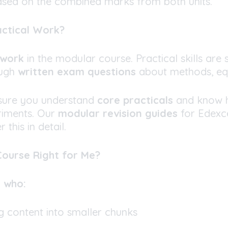
ased on the combined marks from both units.
actical Work?
ework
in the modular course. Practical skills are s
ough
written exam questions
about methods, eq
sure you understand
core practicals
and know 
riments. Our
modular revision guides
for Edexce
 this in detail.
 Course Right for Me?
s who:
g content into smaller chunks