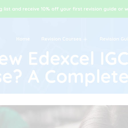
g list and receive 10% off your first revision guide or
Home
Revision Courses
Revision Gu
New Edexcel IG
se? A Complete