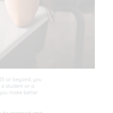
25 or beyond
,
you
 a student or a
 you make better