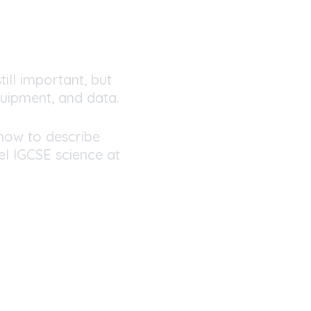
till important, but
uipment, and data.
how to describe
l IGCSE science at