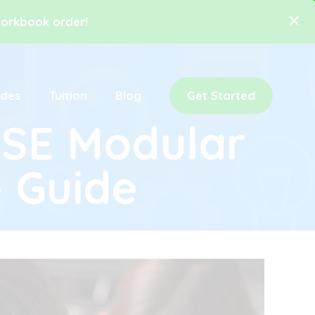
 workbook order!
ides
Tuition
Blog
Get Started
CSE Modular
 Guide