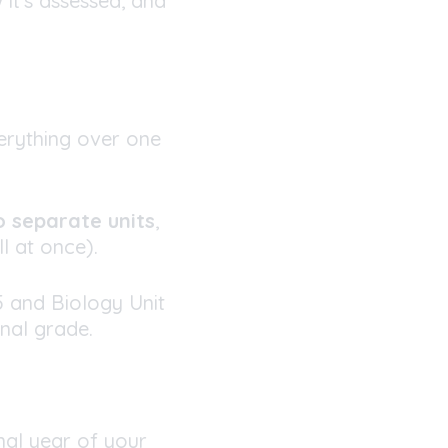
 it’s assessed, and
erything over one
 separate units
,
l at once).
5 and Biology Unit
nal grade.
nal year of your