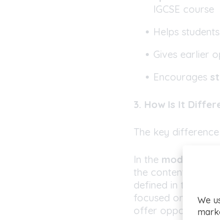
IGCSE course
Helps student
Gives earlier 
Encourages
st
3. How Is It Diffe
The key difference
In the
modular IG
the content (if the
defined in the spe
focused on fewer t
We us
offer opportunities
marke