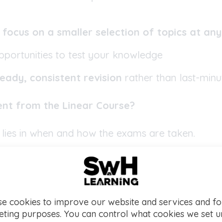
s
focus on a smaller selection of topics at an
opportunities to test your knowledge
eady, consistent revision
rather than last-min
rent from the Linear Course?
 lies in when and how the exams are taken.
CSE
, students can sit exams for each unit shortly
y wish), or sit both exams at the end of the course
cification, are examined in each paper, which mea
opics and pressure is spread out across the cour
e cookies to improve our website and services and fo
 to retake individual units if needed. Double Award
ting purposes. You can control what cookies we set 