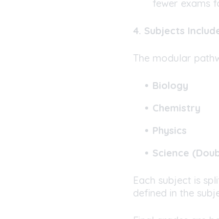
fewer exams f
4. Subjects Includ
The modular pathwa
Biology
Chemistry
Physics
Science (Dou
Each subject is spl
defined in the subje