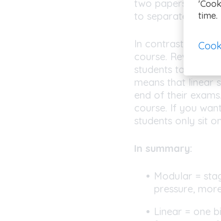
two papers per sci
'Cook
time.
to separate scienc
In contrast, the
lin
Cook
course. Revision n
students taking se
means that linear s
end of their exams.
course. If you wan
students only sit o
In summary:
Modular = stag
pressure, mor
Linear = one b