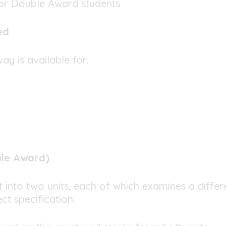
or Double Award students
ed
y is available for:
ble Award)
it into two units, each of which examines a differ
ct specification.