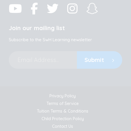
Join our mailing list
Subscribe to the SwH Learning newsletter
Submit
Privacy Policy
Terms of Service
Tuition Terms & Conditions
Child Protection Policy
Contact Us