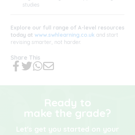
studies
Explore our full range of A-level resources
today at
www.swhlearning.co.uk
and start
revising smarter, not harder.
Share This
Ready to
make the grade?
Let's get you started on your