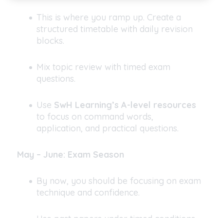
This is where you ramp up. Create a
structured timetable with daily revision
blocks.
Mix topic review with timed exam
questions.
Use
SwH Learning’s A-level resources
to focus on command words,
application, and practical questions.
May – June: Exam Season
By now, you should be focusing on exam
technique and confidence.