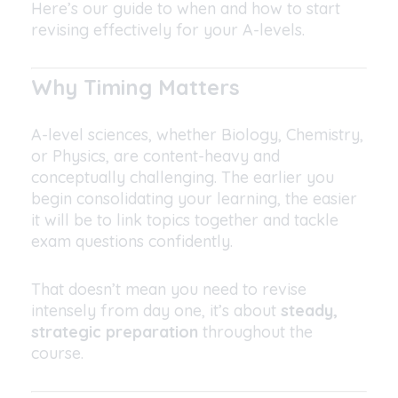
Here’s our guide to when and how to start
revising effectively for your A-levels.
Why Timing Matters
A-level sciences, whether Biology, Chemistry,
or Physics, are content-heavy and
conceptually challenging. The earlier you
begin consolidating your learning, the easier
it will be to link topics together and tackle
exam questions confidently.
That doesn’t mean you need to revise
intensely from day one, it’s about
steady,
strategic preparation
throughout the
course.