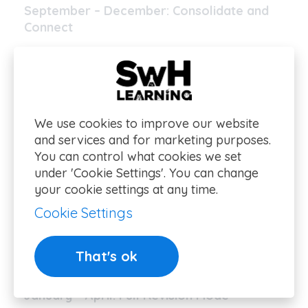
September – December: Consolidate and
Connect
A-level sciences build heavily on Year 12
content – make sure it’s still fresh.
Begin linking themes across the syllabus
We use cookies to improve our website
(e.g. enzyme kinetics in Biology or
and services and for marketing purposes.
thermodynamics in Chemistry).
You can control what cookies we set
under 'Cookie Settings'. You can change
Update flashcards and summary sheets
your cookie settings at any time.
regularly.
Cookie Settings
Light exam-style practice should now be
That's ok
weekly.
January – April: Full Revision Mode