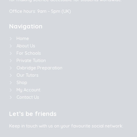
Office hours: 9am – 5pm (UK)
Navigation
Home
About Us
For Schools
Private Tuition
Oxbridge Preparation
Our Tutors
Shop
My Account
Contact Us
Let’s be friends
Keep in touch with us on your favourite social network: