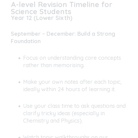
A-level Revision Timeline for
Science Students
Year 12 (Lower Sixth)
September – December: Build a Strong
Foundation
Focus on understanding core concepts
rather than memorising.
Make your own notes after each topic,
ideally within 24 hours of learning it.
Use your class time to ask questions and
clarify tricky ideas (especially in
Chemistry and Physics).
Watch topic walkthroughs on our