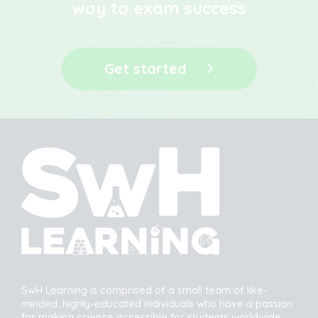
way to exam success
Get started
SwH Learning is comprised of a small team of like-
minded, highly-educated individuals who have a passion
for making science accessible for students worldwide.