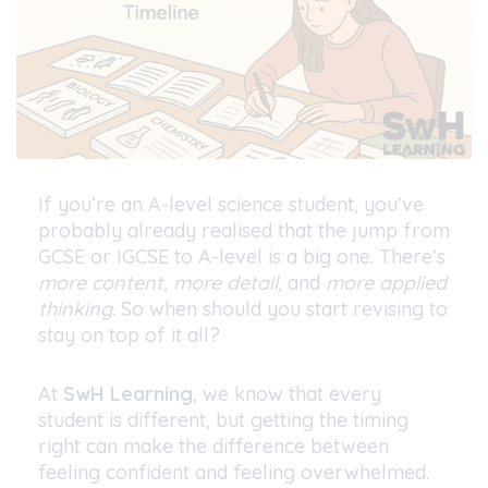
If you’re an A-level science student, you’ve
probably already realised that the jump from
GCSE or IGCSE to A-level is a big one. There’s
more content, more detail,
and
more applied
thinking
. So when should you start revising to
stay on top of it all?
At
SwH Learning
, we know that every
student is different, but getting the timing
right can make the difference between
feeling confident and feeling overwhelmed.