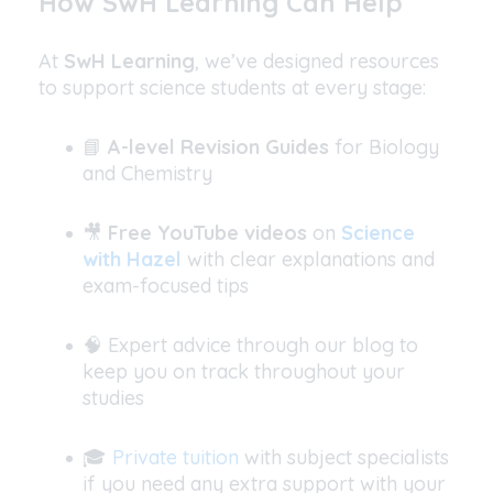
How SwH Learning Can Help
At
SwH Learning
, we’ve designed resources
to support science students at every stage:
📘
A-level Revision Guides
for Biology
and Chemistry
🎥
Free YouTube videos
on
Science
with Hazel
with clear explanations and
exam-focused tips
🧠 Expert advice through our blog to
keep you on track throughout your
studies
🎓
Private tuition
with subject specialists
if you need any extra support with your