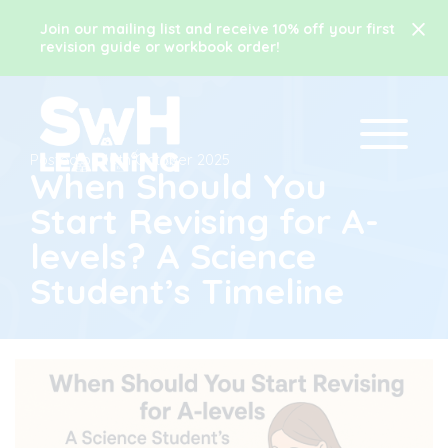
Join our mailing list and receive 10% off your first
revision guide or workbook order!
Posted on
10th October 2025
When Should You
Start Revising for A-
levels? A Science
Student’s Timeline