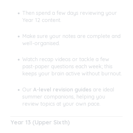
Then spend a few days reviewing your
Year 12 content.
Make sure your notes are complete and
well-organised.
Watch recap videos or tackle a few
past-paper questions each week; this
keeps your brain active without burnout.
Our
A-level revision guides
are ideal
summer companions, helping you
review topics at your own pace.
Year 13 (Upper Sixth)