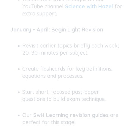
YouTube channel
Science with Hazel
for
extra support.
January – April: Begin Light Revision
Revisit earlier topics briefly each week;
20–30 minutes per subject.
Create flashcards for key definitions,
equations and processes.
Start short, focused past-paper
questions to build exam technique.
Our
SwH Learning revision guides
are
perfect for this stage!