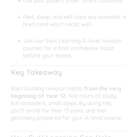
Use past papers under timed conditions.
Rest, sleep, and self-care are essential; a
tired mind won’t recall well.
Join our SwH Learning A-level revision
courses for a final confidence boost
before your exams
Key Takeaway
Start building revision habits
from the very
beginning of Year 12.
Not hours of study,
but consistent, small steps. By doing this,
you’ll avoid the Year 13 panic and feel
genuinely prepared for your A-level exams.