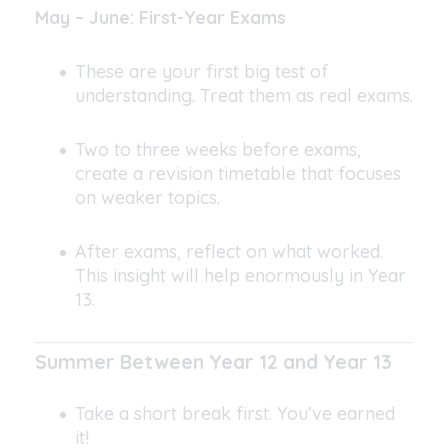
May – June: First-Year Exams
These are your first big test of
understanding. Treat them as real exams.
Two to three weeks before exams,
create a revision timetable that focuses
on weaker topics.
After exams, reflect on what worked.
This insight will help enormously in Year
13.
Summer Between Year 12 and Year 13
Take a short break first. You’ve earned
it!